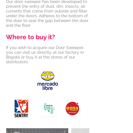
Our door sweeper has been developed to
prevent the entry of dust, dirt, insects, air
currents that come from outside and filter
under the doors. Adheres to the bottom of
the door to seal the gap between the door
and the floor
Where to buy it?
If you wish to acquire our Door Sweeper,
you can visit us directly at our factory in
Bogotá or buy it at the stores of our
distributors.