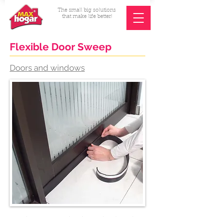
The small big solutions
that make life better!
Flexible Door Sweep
Doors and windows