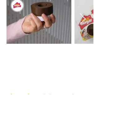
Do you want to
communicate with us?
Our goal is to make your life at
home easier with each of our
practical solutions
(+57)3188041624
Get in touch with our offices in Bogotá, so that we
can solve all your doubts about our Max Hogar
products.
Help and