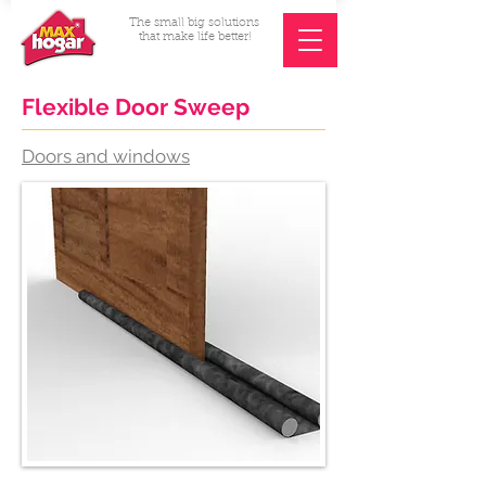
The small big solutions
that make life better!
Flexible Door Sweep
Doors and windows