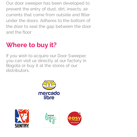
Our door sweeper has been developed to
prevent the entry of dust, dirt, insects, air
currents that come from outside and filter
under the doors. Adheres to the bottom of
the door to seal the gap between the door
and the floor
Where to buy it?
If you wish to acquire our Door Sweeper,
you can visit us directly at our factory in
Bogotá or buy it at the stores of our
distributors.