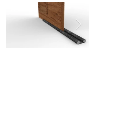
Do you want to
communicate with us?
Our goal is to make your life at
home easier with each of our
practical solutions
(+57)3188041624
Get in touch with our offices in Bogotá, so that we
can solve all your doubts about our Max Hogar
products.