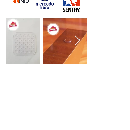
Do you want to
communicate with us?
Our goal is to make your life at
home easier with each of our
practical solutions
(+57)3188041624
Get in touch with our offices in Bogotá, so that we
can solve all your doubts about our Max Hogar
products.