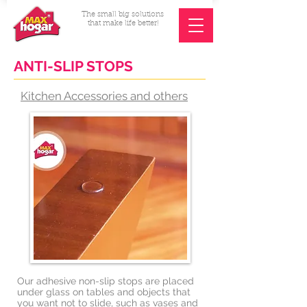
The small big solutions
that make life better!
ANTI-SLIP STOPS
Kitchen Accessories and others
Our adhesive non-slip stops are placed
under glass on tables and objects that
you want not to slide, such as vases and