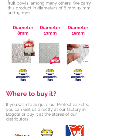
fruit bowls, among many others. We carry
this product in diameters of 8 mm, 13 mm
and 15 mm.
Diameter
Diameter
Diameter
8mm
13mm
15mm
Where to buy it?
If you wish to acquire our Protective Felts,
you can visit us directly at our factory in
Bogotá or buy it at the stores of our
distributors.