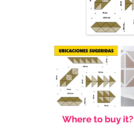
Where to buy it?