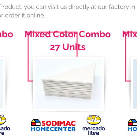
Product, you can visit us directly at our factory in
r order it online.
mbo
Mixed Color Combo
Mi
27 Units