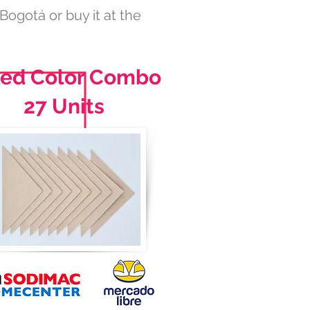
 Bogotá or buy it at the
xed Color Combo
27 Units