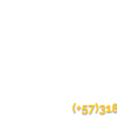
Do you wa
Our goal is to make you
(+57)3