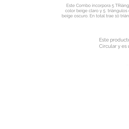
Este Combo incorpora 5 TRiáng
color beige claro y 5 triángulos 
beige oscuro. En total trae 10 triá
Este producto
Circular y es