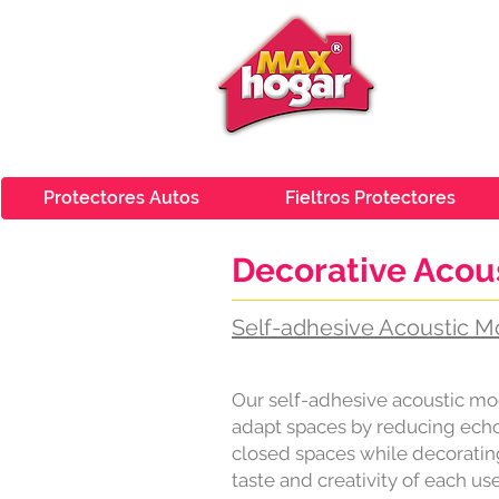
Protectores Autos
Fieltros Protectores
Decorative Aco
Self-adhesive Acoustic M
Our self-adhesive acoustic mo
adapt spaces by reducing echo 
closed spaces while decoratin
taste and creativity of each use