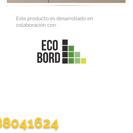
Este producto es desarrollado en
colaboración con :
nt to communicate with us?
r life at home easier with each of our practical solutions
188041624