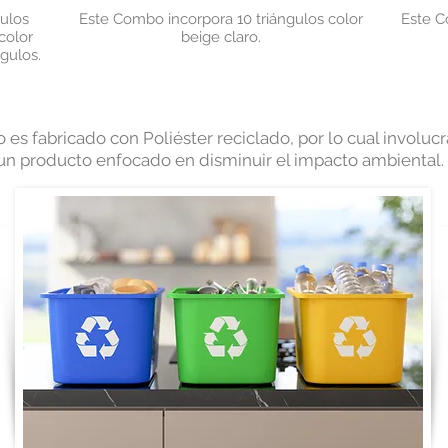
ulos
Este Combo incorpora 10
triángulos color
Este C
color
beige claro.
ngulos.
 es fabricado con Poliéster reciclado, por lo cual involu
 un producto enfocado en disminuir el impacto ambiental.