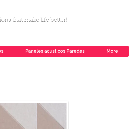
ons that make life better!
os
Paneles acusticos Paredes
More