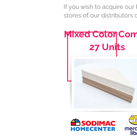
If you wish to acquire our 
stores of our distributors o
Mixed Color Co
27 Units