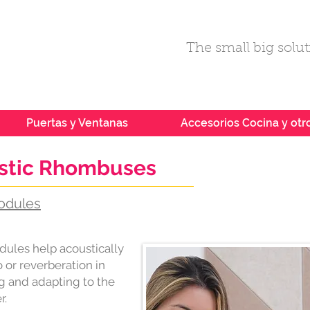
The small big soluti
Puertas y Ventanas
Accesorios Cocina y otr
ustic Rhombuses
odules
dules help acoustically
or reverberation in
g and adapting to the
r.