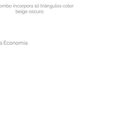
ombo incorpora 10
triángulos color
beige oscuro
cra Economía