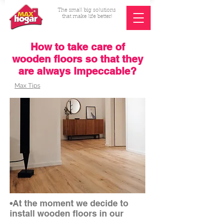
The small big solutions
that make life better!
How to take care of
wooden floors so that they
are always impeccable?
Max Tips
•At the moment we decide to
install wooden floors in our