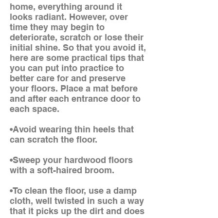
home, everything around it
looks radiant. However, over
time they may begin to
deteriorate, scratch or lose their
initial shine. So that you avoid it,
here are some practical tips that
you can put into practice to
better care for and preserve
your floors. Place a mat before
and after each entrance door to
each space.
•Avoid wearing thin heels that
can scratch the floor.
•Sweep your hardwood floors
with a soft-haired broom.
•To clean the floor, use a damp
cloth, well twisted in such a way
that it picks up the dirt and does