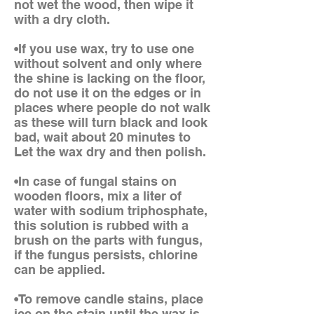
not wet the wood, then wipe it
with a dry cloth.
•If you use wax, try to use one
without solvent and only where
the shine is lacking on the floor,
do not use it on the edges or in
places where people do not walk
as these will turn black and look
bad, wait about 20 minutes to
Let the wax dry and then polish.
•In case of fungal stains on
wooden floors, mix a liter of
water with sodium triphosphate,
this solution is rubbed with a
brush on the parts with fungus,
if the fungus persists, chlorine
can be applied.
•To remove candle stains, place
ice on the stain until the wax is