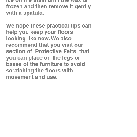
frozen and then remove it gently
with a spatula.
We hope these practical tips can
help you keep your floors
looking like new. We also
recommend that you visit our
section of
Protective Felts
that
you can place on the legs or
bases of the furniture to avoid
scratching the floors with
movement and use.
Do you want to
communicate with us?
Our goal is to make your life at
home easier with each of our
practical solutions
(+57)3188041624