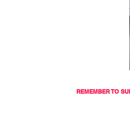
REMEMBER TO SUP
Do you want