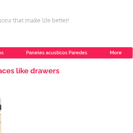
ons that make life better!
os
Paneles acusticos Paredes
More
aces like drawers