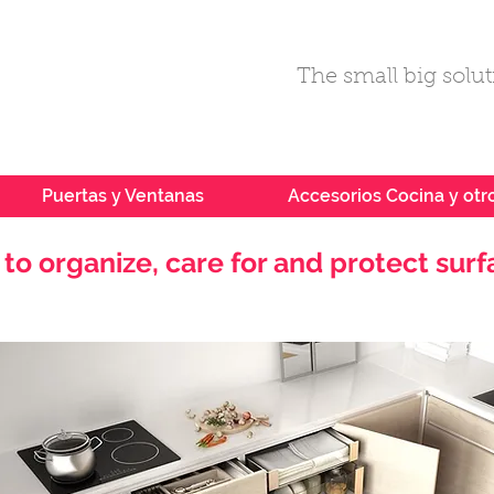
The small big soluti
Puertas y Ventanas
Accesorios Cocina y otr
to organize, care for and protect surf