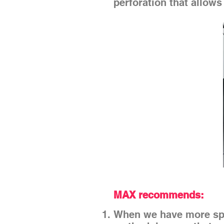
perforation that allows
MAX recommends:
When we have more spa