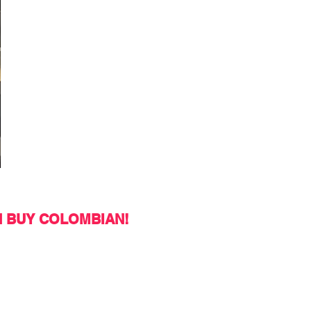
N BUY COLOMBIAN!