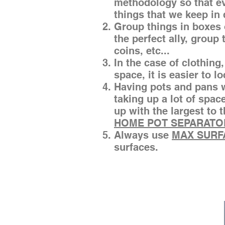
methodology so that eve
things that we keep in
Group things in boxes 
the perfect ally, group
coins, etc...
In the case of clothing, 
space, it is easier to l
Having pots and pans w
taking up a lot of spac
up with the largest to
HOME POT SEPARATO
Always use
MAX SURF
surfaces.