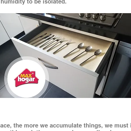
 humidity to be isolated.
ce, the more we accumulate things, we must in