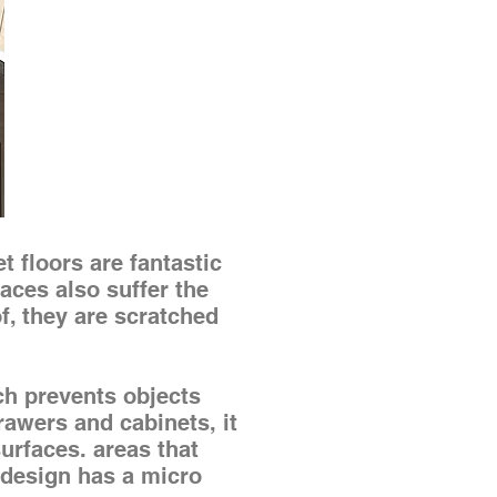
t floors are fantastic
aces also suffer the
f, they are scratched
 prevents objects
rawers and cabinets, it
surfaces. areas that
s design has a micro