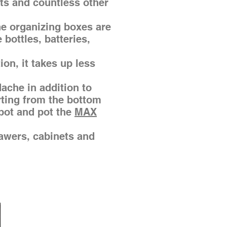
ots and countless other
he organizing boxes are
bottles, batteries,
tion, it takes up less
ache in addition to
rting from the bottom
pot and pot the
MAX
rawers, cabinets and