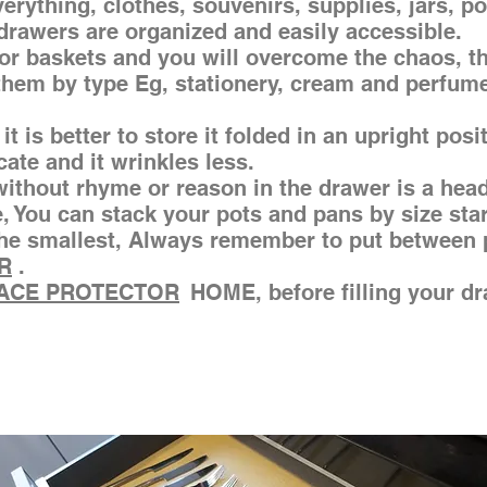
rything, clothes, souvenirs, supplies, jars, p
 drawers are organized and easily accessible.
or baskets and you will overcome the chaos, t
 them by type Eg, stationery, cream and perfume 
it is better to store it folded in an upright posi
ocate and it wrinkles less.
ithout rhyme or reason in the drawer is a head
e, You can stack your pots and pans by size sta
 the smallest, Always remember to put between 
R
.
ACE PROTECTOR
HOME, before filling your d