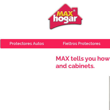
Protectores Autos
Fieltros Protectores
MAX tells you how 
and cabinets.