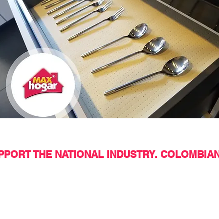
PORT THE NATIONAL INDUSTRY. COLOMBIA
 to communicate with us?