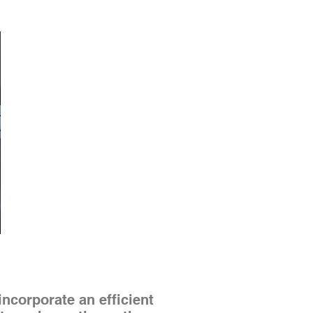
corporate an efficient