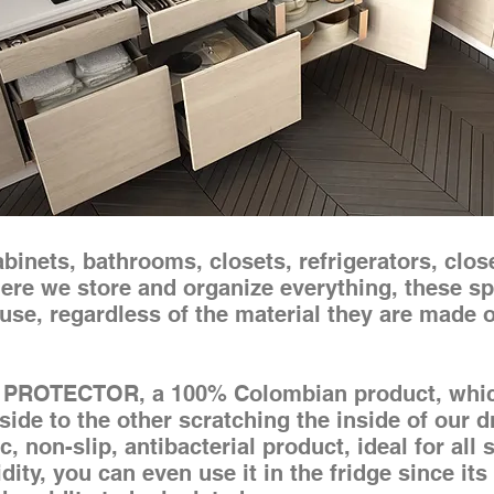
inets, bathrooms, closets, refrigerators, close
re we store and organize everything, these sp
use, regardless of the material they are made o
PROTECTOR, a 100% Colombian product, which
de to the other scratching the inside of our d
, non-slip, antibacterial product, ideal for all 
ity, you can even use it in the fridge since it