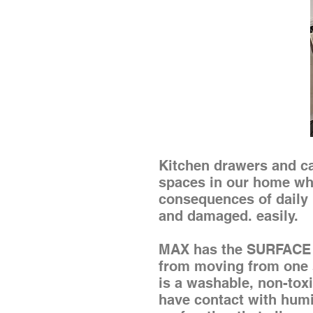
Kitchen drawers and cab
spaces in our home whe
consequences of daily 
and damaged. easily.
MAX has the SURFACE 
from moving from one si
is a washable, non-toxic
have contact with humid